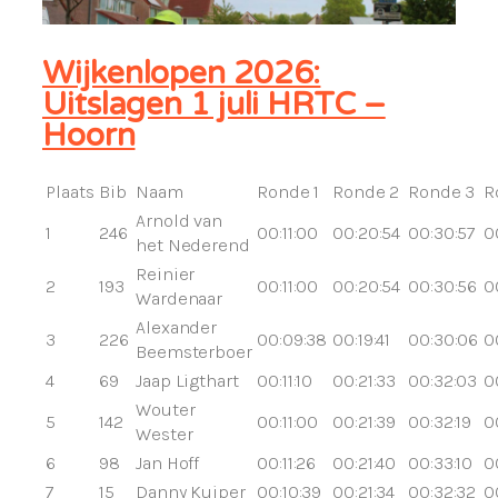
Wijkenlopen 2026:
Uitslagen 1 juli HRTC –
Hoorn
Plaats
Bib
Naam
Ronde 1
Ronde 2
Ronde 3
R
Arnold van
1
246
00:11:00
00:20:54
00:30:57
0
het Nederend
Reinier
2
193
00:11:00
00:20:54
00:30:56
0
Wardenaar
Alexander
3
226
00:09:38
00:19:41
00:30:06
0
Beemsterboer
4
69
Jaap Ligthart
00:11:10
00:21:33
00:32:03
0
Wouter
5
142
00:11:00
00:21:39
00:32:19
0
Wester
6
98
Jan Hoff
00:11:26
00:21:40
00:33:10
0
7
15
Danny Kuiper
00:10:39
00:21:34
00:32:32
0