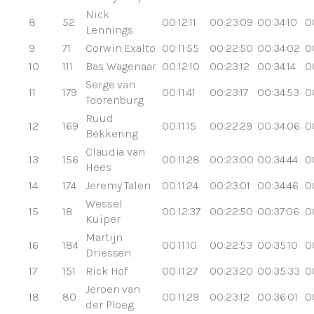
Nick
8
52
00:12:11
00:23:09
00:34:10
0
Lennings
9
71
Corwin Exalto
00:11:55
00:22:50
00:34:02
0
10
111
Bas Wagenaar
00:12:10
00:23:12
00:34:14
0
Serge van
11
179
00:11:41
00:23:17
00:34:53
0
Toorenburg
Ruud
12
169
00:11:15
00:22:29
00:34:06
0
Bekkering
Claudia van
13
156
00:11:28
00:23:00
00:34:44
0
Hees
14
174
Jeremy Talen
00:11:24
00:23:01
00:34:46
0
Wessel
15
18
00:12:37
00:22:50
00:37:06
0
Kuiper
Martijn
16
184
00:11:10
00:22:53
00:35:10
0
Driessen
17
151
Rick Hof
00:11:27
00:23:20
00:35:33
0
Jeroen van
18
80
00:11:29
00:23:12
00:36:01
0
der Ploeg