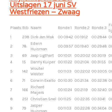
Uitslagen 17 juni SV
Westfriezen – Zwaag
F
Plaats
Bib
Naam
Ronde 1
Ronde 2
Ronde 3
ti
1
238
Dirk-Jan Mak
00:09:42
00:19:12
00:28:44
0
Edwin
2
78
00:09:57
00:19:40
00:29:48
00
Huisman
3
69
Jaap Ligthart
00:10:01
00:20:02
00:30:19
0
4
15
Danny Kuiper
00:10:22
00:21:04
00:31:55
0
Wouter
5
142
00:11:03
00:22:02
00:33:05
0
Wester
6
71
Corwin Exalto
00:10:30
00:21:34
00:32:38
0
Richard
7
166
00:10:24
00:21:19
00:32:40
0
Maijers
8
251
Christian Snel
00:11:25
00:22:35
00:33:41
0
Jasper
9
79
00:11:03
00:22:28
00:34:04
0
Huisman