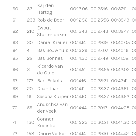
Kaj den
60
33
00:13:06
00:25:16
00:37:11
00
Hartog
61
233
Rob de Boer
00:12:56
00:25:56
00:39:49
0
Ewout
62
210
00:13:43
00:27:48
00:39:47
0
Stortenbeker
63
30
Daniël Kraijer
00:14:14
00:29:19
00:40:05
0
64
4
Bas Bouwhuis
00:13:29
00:27:07
00:40:16
0
65
22
Bas Bonnes
00:14:30
00:27:49
00:41:08
0
Ricardo van
66
3
00:14:51
00:28:55
00:42:02
0
de Oord
67
173
Bart Eekels
00:14:16
00:28:31
00:42:41
00
68
20
Daan Laan
00:14:11
00:28:37
00:43:51
0
69
16
Sascha Kuiper
00:14:10
00:28:37
00:43:52
0
Anuschka van
70
59
00:14:44
00:29:17
00:44:08
0
der Veek
Connor
71
130
00:15:23
00:30:21
00:44:30
0
Kooistra
72
158
Danny Velker
00:14:14
00:29:10
00:44:42
0