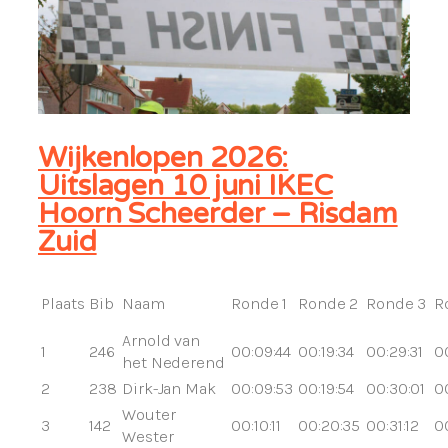
Wijkenlopen 2026:
Uitslagen 10 juni IKEC
Hoorn Scheerder – Risdam
Zuid
Plaats
Bib
Naam
Ronde 1
Ronde 2
Ronde 3
R
Arnold van
1
246
00:09:44
00:19:34
00:29:31
0
het Nederend
2
238
Dirk-Jan Mak
00:09:53
00:19:54
00:30:01
0
Wouter
3
142
00:10:11
00:20:35
00:31:12
00
Wester