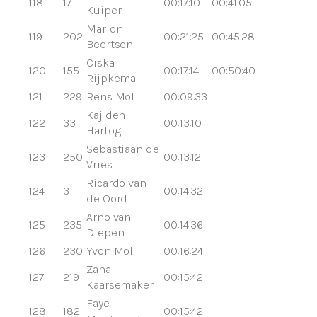
118
17
00:17:10
00:41:05
Kuiper
Marion
119
202
00:21:25
00:45:28
Beertsen
Ciska
120
155
00:17:14
00:50:40
Rijpkema
121
229
Rens Mol
00:09:33
Kaj den
122
33
00:13:10
Hartog
Sebastiaan de
123
250
00:13:12
Vries
Ricardo van
124
3
00:14:32
de Oord
Arno van
125
235
00:14:36
Diepen
126
230
Yvon Mol
00:16:24
Zana
127
219
00:15:42
Kaarsemaker
Faye
128
182
00:15:42