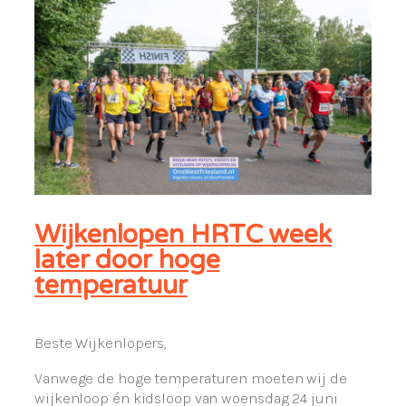
Wijkenlopen HRTC week
later door hoge
temperatuur
Beste Wijkenlopers,
Vanwege de hoge temperaturen moeten wij de
wijkenloop én kidsloop van woensdag 24 juni