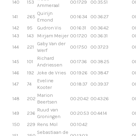
140
153
00:17:29
00:35:51
0
Ammeraal
Quirijn
141
265
00:16:34
00:36:27
0
Emond
142
95
Gudron Vis
00:16:31
00:36:42
0
143
143
Mirjam Meijer
00:17:20
00:36:31
0
Gaby Van der
144
221
00:17:50
00:37:23
0
Werf
Richard
145
101
00:17:36
00:38:25
0
Andriessen
146
192
Joke de Vries
00:19:26
00:38:47
0
Eveline
147
74
00:18:37
00:39:37
0
Kooter
Marion
148
202
00:20:42
00:43:26
0
Beertsen
Ruud van
149
236
00:20:53
00:44:14
00
Groningen
150
229
Rens Mol
00:10:42
0
Sebastiaan de
151
250
00:13:03
0