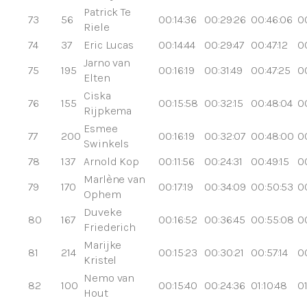
Patrick Te
73
56
00:14:36
00:29:26
00:46:06
0
Riele
74
37
Eric Lucas
00:14:44
00:29:47
00:47:12
00
Jarno van
75
195
00:16:19
00:31:49
00:47:25
0
Elten
Ciska
76
155
00:15:58
00:32:15
00:48:04
0
Rijpkema
Esmee
77
200
00:16:19
00:32:07
00:48:00
0
Swinkels
78
137
Arnold Kop
00:11:56
00:24:31
00:49:15
0
Marlène van
79
170
00:17:19
00:34:09
00:50:53
0
Ophem
Duveke
80
167
00:16:52
00:36:45
00:55:08
0
Friederich
Marijke
81
214
00:15:23
00:30:21
00:57:14
00
Kristel
Nemo van
82
100
00:15:40
00:24:36
01:10:48
01
Hout