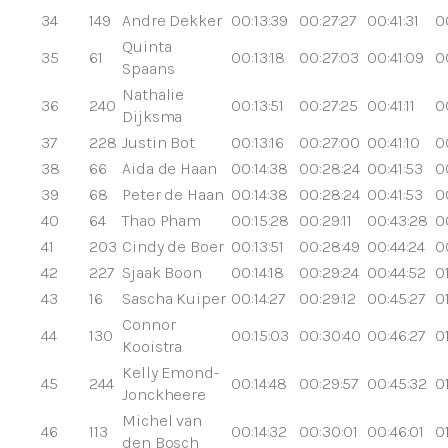
34
149
Andre Dekker
00:13:39
00:27:27
00:41:31
0
Quinta
35
61
00:13:18
00:27:03
00:41:09
0
Spaans
Nathalie
36
240
00:13:51
00:27:25
00:41:11
0
Dijksma
37
228
Justin Bot
00:13:16
00:27:00
00:41:10
0
38
66
Aida de Haan
00:14:38
00:28:24
00:41:53
0
39
68
Peter de Haan
00:14:38
00:28:24
00:41:53
0
40
64
Thao Pham
00:15:28
00:29:11
00:43:28
0
41
203
Cindy de Boer
00:13:51
00:28:49
00:44:24
0
42
227
Sjaak Boon
00:14:18
00:29:24
00:44:52
0
43
16
Sascha Kuiper
00:14:27
00:29:12
00:45:27
0
Connor
44
130
00:15:03
00:30:40
00:46:27
0
Kooistra
Kelly Emond-
45
244
00:14:48
00:29:57
00:45:32
01
Jonckheere
Michel van
46
113
00:14:32
00:30:01
00:46:01
0
den Bosch