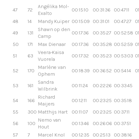
Angélika Mol-
47
72
00:15:10
00:31:36
00:47:11
0
Exalto
48
14
Mandy Kuiper
00:15:09
00:31:01
00:47:27
0
Shawn op den
49
131
00:17:36
00:35:27
00:52:58
0
Camp
50
171
Max Dienaar
00:17:36
00:35:28
00:52:59
0
Veera-Kaisa
51
63
00:17:32
00:35:23
00:53:03
0
Vuorela
Marlène van
52
170
00:18:39
00:36:52
00:54:14
0
Ophem
Sandra
53
161
00:11:24
00:22:26
00:33:45
Wilbrink
Richard
54
166
00:12:11
00:23:25
00:35:18
Maijers
55
300
Matthijs Hart
00:11:07
00:23:25
00:37:11
Nemo van
56
100
00:13:46
00:26:06
00:37:51
Hout
57
7
Marcel Knol
00:12:35
00:25:13
00:38:16