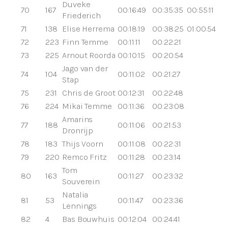
Duveke
70
167
00:16:49
00:35:35
00:55:11
Friederich
71
138
Elise Herrema
00:18:19
00:38:25
01:00:54
72
223
Finn Temme
00:11:11
00:22:21
73
225
Arnout Roorda
00:10:15
00:20:54
Jago van der
74
104
00:11:02
00:21:27
Stap
75
231
Chris de Groot
00:12:31
00:22:48
76
224
Mikai Temme
00:11:36
00:23:08
Amarins
77
188
00:11:06
00:21:53
Dronrijp
78
183
Thijs Voorn
00:11:08
00:22:31
79
220
Remco Fritz
00:11:28
00:23:14
Tom
80
163
00:11:27
00:23:32
Souverein
Natalia
81
53
00:11:47
00:23:36
Lennings
82
4
Bas Bouwhuis
00:12:04
00:24:41