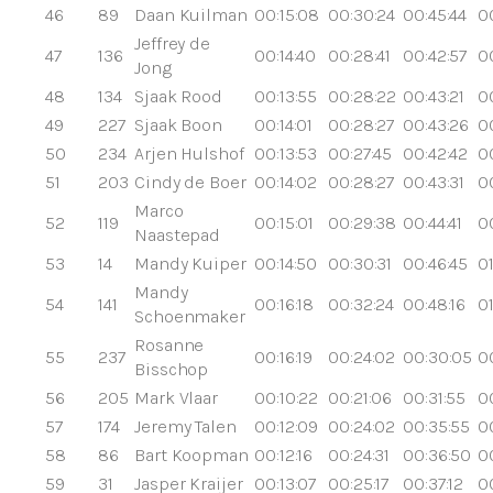
46
89
Daan Kuilman
00:15:08
00:30:24
00:45:44
0
Jeffrey de
47
136
00:14:40
00:28:41
00:42:57
0
Jong
48
134
Sjaak Rood
00:13:55
00:28:22
00:43:21
0
49
227
Sjaak Boon
00:14:01
00:28:27
00:43:26
0
50
234
Arjen Hulshof
00:13:53
00:27:45
00:42:42
0
51
203
Cindy de Boer
00:14:02
00:28:27
00:43:31
0
Marco
52
119
00:15:01
00:29:38
00:44:41
0
Naastepad
53
14
Mandy Kuiper
00:14:50
00:30:31
00:46:45
01
Mandy
54
141
00:16:18
00:32:24
00:48:16
0
Schoenmaker
Rosanne
55
237
00:16:19
00:24:02
00:30:05
0
Bisschop
56
205
Mark Vlaar
00:10:22
00:21:06
00:31:55
0
57
174
Jeremy Talen
00:12:09
00:24:02
00:35:55
0
58
86
Bart Koopman
00:12:16
00:24:31
00:36:50
0
59
31
Jasper Kraijer
00:13:07
00:25:17
00:37:12
00