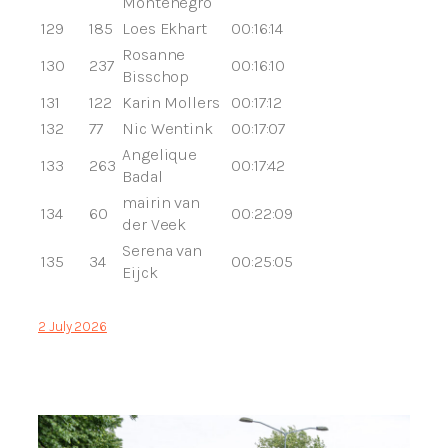
Montenegro
129
185
Loes Ekhart
00:16:14
Rosanne
130
237
00:16:10
Bisschop
131
122
Karin Mollers
00:17:12
132
77
Nic Wentink
00:17:07
Angelique
133
263
00:17:42
Badal
mairin van
134
60
00:22:09
der Veek
Serena van
135
34
00:25:05
Eijck
2 July 2026