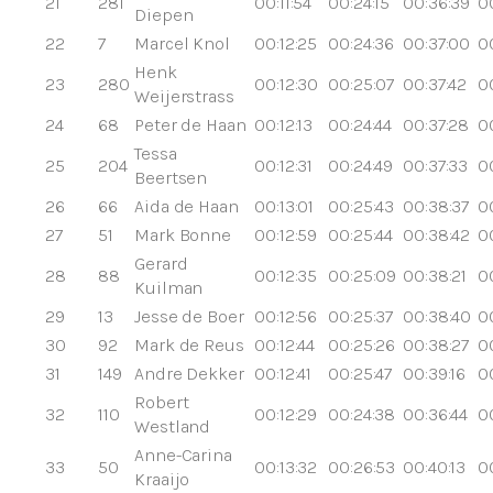
21
281
00:11:54
00:24:15
00:36:39
0
Diepen
22
7
Marcel Knol
00:12:25
00:24:36
00:37:00
0
Henk
23
280
00:12:30
00:25:07
00:37:42
0
Weijerstrass
24
68
Peter de Haan
00:12:13
00:24:44
00:37:28
0
Tessa
25
204
00:12:31
00:24:49
00:37:33
0
Beertsen
26
66
Aida de Haan
00:13:01
00:25:43
00:38:37
0
27
51
Mark Bonne
00:12:59
00:25:44
00:38:42
0
Gerard
28
88
00:12:35
00:25:09
00:38:21
0
Kuilman
29
13
Jesse de Boer
00:12:56
00:25:37
00:38:40
0
30
92
Mark de Reus
00:12:44
00:25:26
00:38:27
00
31
149
Andre Dekker
00:12:41
00:25:47
00:39:16
0
Robert
32
110
00:12:29
00:24:38
00:36:44
0
Westland
Anne-Carina
33
50
00:13:32
00:26:53
00:40:13
0
Kraaijo