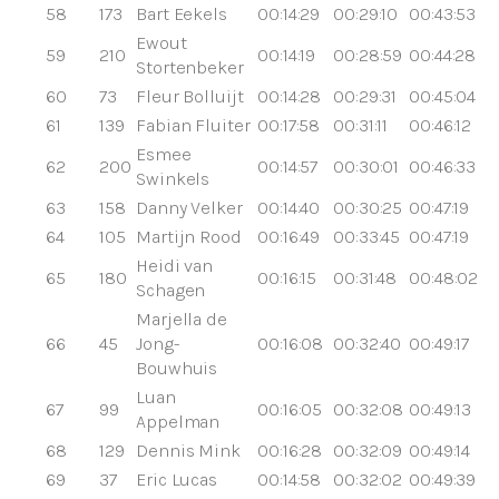
58
173
Bart Eekels
00:14:29
00:29:10
00:43:53
Ewout
59
210
00:14:19
00:28:59
00:44:28
Stortenbeker
60
73
Fleur Bolluijt
00:14:28
00:29:31
00:45:04
61
139
Fabian Fluiter
00:17:58
00:31:11
00:46:12
Esmee
62
200
00:14:57
00:30:01
00:46:33
Swinkels
63
158
Danny Velker
00:14:40
00:30:25
00:47:19
64
105
Martijn Rood
00:16:49
00:33:45
00:47:19
Heidi van
65
180
00:16:15
00:31:48
00:48:02
Schagen
Marjella de
66
45
Jong-
00:16:08
00:32:40
00:49:17
Bouwhuis
Luan
67
99
00:16:05
00:32:08
00:49:13
Appelman
68
129
Dennis Mink
00:16:28
00:32:09
00:49:14
69
37
Eric Lucas
00:14:58
00:32:02
00:49:39