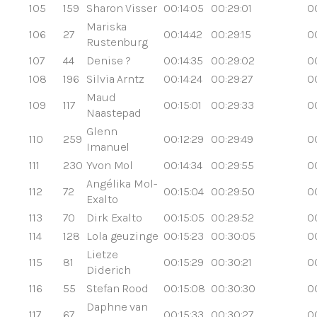
105
159
Sharon Visser
00:14:05
00:29:01
0
Mariska
106
27
00:14:42
00:29:15
0
Rustenburg
107
44
Denise ?
00:14:35
00:29:02
0
108
196
Silvia Arntz
00:14:24
00:29:27
0
Maud
109
117
00:15:01
00:29:33
0
Naastepad
Glenn
110
259
00:12:29
00:29:49
0
Imanuel
111
230
Yvon Mol
00:14:34
00:29:55
0
Angélika Mol-
112
72
00:15:04
00:29:50
0
Exalto
113
70
Dirk Exalto
00:15:05
00:29:52
0
114
128
Lola geuzinge
00:15:23
00:30:05
0
Lietze
115
81
00:15:29
00:30:21
0
Diderich
116
55
Stefan Rood
00:15:08
00:30:30
0
Daphne van
117
67
00:15:33
00:30:27
0