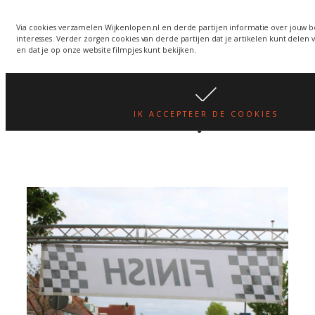
Via cookies verzamelen Wijkenlopen.nl en derde partijen informatie over jouw 
interesses. Verder zorgen cookies van derde partijen dat je artikelen kunt delen 
Wijkenlopen in Hoorn
en dat je op onze website filmpjes kunt bekijken.
Author:
wknlpn
IK ACCEPTEER DE COOKIES