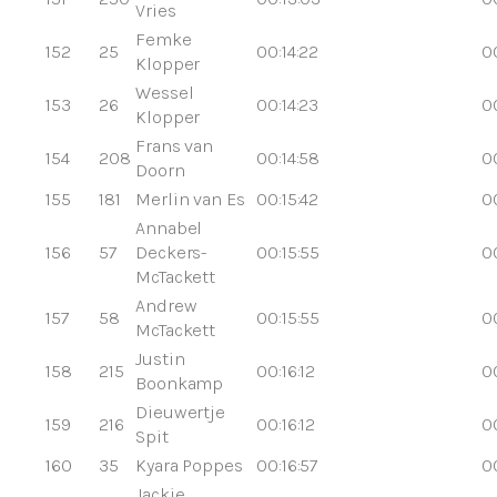
Vries
Femke
152
25
00:14:22
0
Klopper
Wessel
153
26
00:14:23
0
Klopper
Frans van
154
208
00:14:58
0
Doorn
155
181
Merlin van Es
00:15:42
0
Annabel
156
57
Deckers-
00:15:55
0
McTackett
Andrew
157
58
00:15:55
0
McTackett
Justin
158
215
00:16:12
00
Boonkamp
Dieuwertje
159
216
00:16:12
00
Spit
160
35
Kyara Poppes
00:16:57
00
Jackie