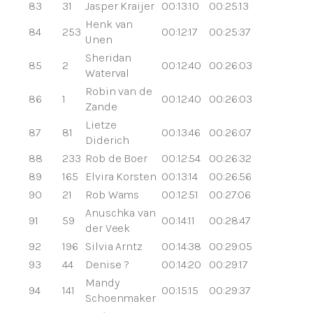
83
31
Jasper Kraijer
00:13:10
00:25:13
Henk van
84
253
00:12:17
00:25:37
Unen
Sheridan
85
2
00:12:40
00:26:03
Waterval
Robin van de
86
1
00:12:40
00:26:03
Zande
Lietze
87
81
00:13:46
00:26:07
Diderich
88
233
Rob de Boer
00:12:54
00:26:32
89
165
Elvira Korsten
00:13:14
00:26:56
90
21
Rob Wams
00:12:51
00:27:06
Anuschka van
91
59
00:14:11
00:28:47
der Veek
92
196
Silvia Arntz
00:14:38
00:29:05
93
44
Denise ?
00:14:20
00:29:17
Mandy
94
141
00:15:15
00:29:37
Schoenmaker