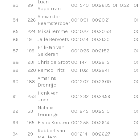
Luan
83
99
00:15:40
00:26:35
01:10:52
01
Appelman
Alexander
84
226
00:10:01
00:20:21
0
Beemsterboer
85
224
Mikai Temme
00:10:27
00:20:53
0
86
19
Jelle Bervoets
00:10:44
00:21:30
0
Erik-Jan van
87
199
00:10:25
00:21:52
0
Gelderen
88
231
Chris de Groot
00:11:47
00:22:15
0
89
220
Remco Fritz
00:11:02
00:22:41
0
Amarins
90
188
00:12:07
00:23:09
0
Dronrijp
Henk van
91
253
00:12:32
00:24:59
0
Unen
Natalia
92
53
00:12:45
00:25:10
0
Lennings
93
165
Elvira Korsten
00:12:55
00:26:14
0
Robbert van
94
29
00:12:14
00:26:27
0
Meulem