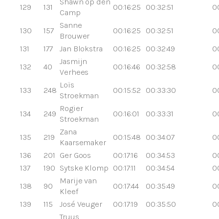
Shawn op den
129
131
00:16:25
00:32:51
0
Camp
Sanne
130
157
00:16:25
00:32:51
0
Brouwer
131
177
Jan Blokstra
00:16:25
00:32:49
0
Jasmijn
132
40
00:16:46
00:32:58
0
Verhees
Loïs
133
248
00:15:52
00:33:30
0
Stroekman
Rogier
134
249
00:16:01
00:33:31
0
Stroekman
Zana
135
219
00:15:48
00:34:07
0
Kaarsemaker
136
201
Ger Goos
00:17:16
00:34:53
0
137
190
Sytske Klomp
00:17:11
00:34:54
0
Marije van
138
90
00:17:44
00:35:49
0
Kleef
139
115
José Veuger
00:17:19
00:35:50
0
Truus