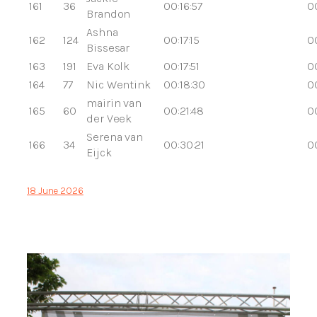
161
36
00:16:57
00
Brandon
Ashna
162
124
00:17:15
00
Bissesar
163
191
Eva Kolk
00:17:51
00
164
77
Nic Wentink
00:18:30
0
mairin van
165
60
00:21:48
0
der Veek
Serena van
166
34
00:30:21
0
Eijck
18 June 2026