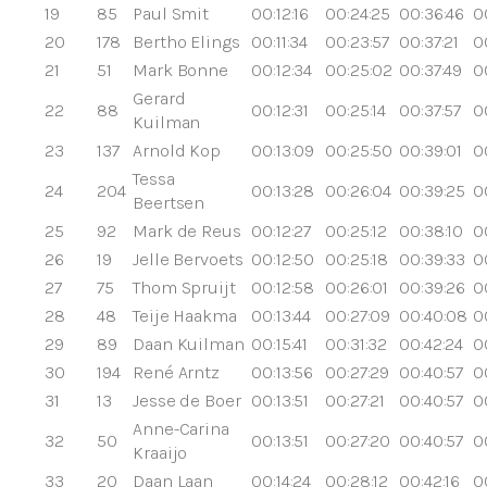
19
85
Paul Smit
00:12:16
00:24:25
00:36:46
0
20
178
Bertho Elings
00:11:34
00:23:57
00:37:21
0
21
51
Mark Bonne
00:12:34
00:25:02
00:37:49
0
Gerard
22
88
00:12:31
00:25:14
00:37:57
0
Kuilman
23
137
Arnold Kop
00:13:09
00:25:50
00:39:01
0
Tessa
24
204
00:13:28
00:26:04
00:39:25
0
Beertsen
25
92
Mark de Reus
00:12:27
00:25:12
00:38:10
0
26
19
Jelle Bervoets
00:12:50
00:25:18
00:39:33
0
27
75
Thom Spruijt
00:12:58
00:26:01
00:39:26
0
28
48
Teije Haakma
00:13:44
00:27:09
00:40:08
0
29
89
Daan Kuilman
00:15:41
00:31:32
00:42:24
0
30
194
René Arntz
00:13:56
00:27:29
00:40:57
0
31
13
Jesse de Boer
00:13:51
00:27:21
00:40:57
0
Anne-Carina
32
50
00:13:51
00:27:20
00:40:57
0
Kraaijo
33
20
Daan Laan
00:14:24
00:28:12
00:42:16
0