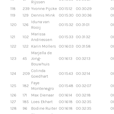
Rijssen
118
239
Yvonne Pijcke
00:15:12
00:30:29
0
119
129
Dennis Mink
00:15:30
00:30:36
0
Iduna van
120
126
00:15:32
00:31:01
00
Rooij
Marissa
121
102
00:15:33
00:31:32
0
Andriessen
122
122
Karin Mollers
00:16:03
00:31:58
0
Marjella de
123
45
Jong-
00:16:13
00:32:13
0
Bouwhuis
Colinda
124
209
00:15:43
00:32:14
0
Goedhart
Faye
125
182
00:15:48
00:32:07
0
Montenegro
126
171
Max Dienaar
00:16:14
00:32:18
0
127
185
Loes Ekhart
00:16:18
00:32:35
0
128
96
Bodine Ruiter
00:16:18
00:32:35
0