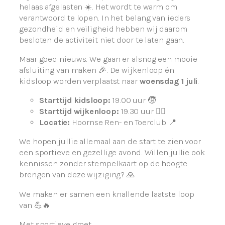
helaas afgelasten ☀️. Het wordt te warm om
verantwoord te lopen. In het belang van ieders
gezondheid en veiligheid hebben wij daarom
besloten de activiteit niet door te laten gaan.
Maar goed nieuws. We gaan er alsnog een mooie
afsluiting van maken 🎉. De wijkenloop én
kidsloop worden verplaatst naar
woensdag 1 juli
.
Starttijd kidsloop:
19.00 uur 🧒
Starttijd wijkenloop:
19.30 uur 🏃‍♀️
Locatie:
Hoornse Ren- en Toerclub 📍
We hopen jullie allemaal aan de start te zien voor
een sportieve en gezellige avond. Willen jullie ook
kennissen zonder stempelkaart op de hoogte
brengen van deze wijziging? 🙏
We maken er samen een knallende laatste loop
van 💪🔥
Met sportieve groet,