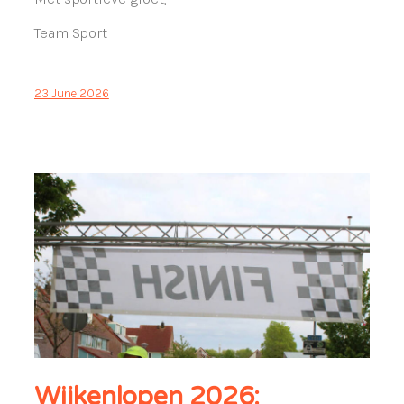
Team Sport
23 June 2026
Wijkenlopen 2026: