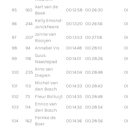
Aart van de
95
160
00:12:58
00:26:30
0
Beek
Kelly Emond-
96
244
00:13:20
00:26:56
0
Jonckheere
Jorine van
97
207
00:13:53
00:27:58
0
Rooijen
98
94
Annabel Vis
00:14:48
00:28:10
0
Guus
99
118
00:14:01
00:28:26
0
Naastepad
Arno van
100
235
00:14:04
00:28:48
0
Diepen
Michel van
101
113
00:14:33
00:28:43
0
den Bosch
102
73
Fleur Bolluijt
00:14:35
00:28:48
0
Enrico van
103
114
00:14:32
00:28:54
0
den Bosch
Femke de
104
162
00:14:36
00:28:56
0
Boer