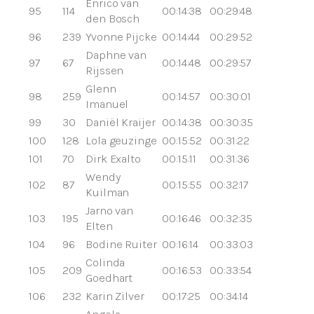
Enrico van
95
114
00:14:38
00:29:48
den Bosch
96
239
Yvonne Pijcke
00:14:44
00:29:52
Daphne van
97
67
00:14:48
00:29:57
Rijssen
Glenn
98
259
00:14:57
00:30:01
Imanuel
99
30
Daniël Kraijer
00:14:38
00:30:35
100
128
Lola geuzinge
00:15:52
00:31:22
101
70
Dirk Exalto
00:15:11
00:31:36
Wendy
102
87
00:15:55
00:32:17
Kuilman
Jarno van
103
195
00:16:46
00:32:35
Elten
104
96
Bodine Ruiter
00:16:14
00:33:03
Colinda
105
209
00:16:53
00:33:54
Goedhart
106
232
Karin Zilver
00:17:25
00:34:14