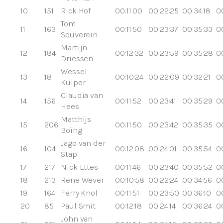
10
151
Rick Hof
00:11:00
00:22:25
00:34:18
0
Tom
11
163
00:11:50
00:23:37
00:35:33
0
Souverein
Martijn
12
184
00:12:32
00:23:59
00:35:28
0
Driessen
Wessel
13
18
00:10:24
00:22:09
00:32:21
0
Kuiper
Claudia van
14
156
00:11:52
00:23:41
00:35:29
0
Hees
Matthijs
15
206
00:11:50
00:23:42
00:35:35
0
Boïng
Jago van der
16
104
00:12:08
00:24:01
00:35:54
00
Stap
17
217
Nick Ettes
00:11:46
00:23:40
00:35:52
0
18
213
Rene Wever
00:10:58
00:22:24
00:34:56
0
19
164
Ferry Knol
00:11:51
00:23:50
00:36:10
0
20
85
Paul Smit
00:12:18
00:24:14
00:36:24
0
John van