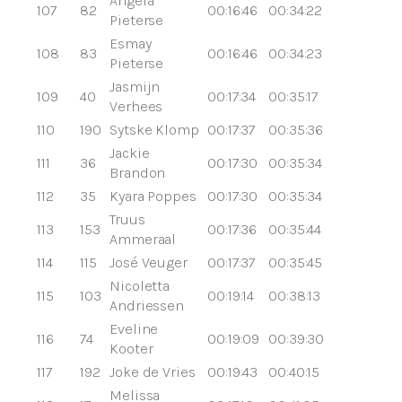
Angela
107
82
00:16:46
00:34:22
Pieterse
Esmay
108
83
00:16:46
00:34:23
Pieterse
Jasmijn
109
40
00:17:34
00:35:17
Verhees
110
190
Sytske Klomp
00:17:37
00:35:36
Jackie
111
36
00:17:30
00:35:34
Brandon
112
35
Kyara Poppes
00:17:30
00:35:34
Truus
113
153
00:17:36
00:35:44
Ammeraal
114
115
José Veuger
00:17:37
00:35:45
Nicoletta
115
103
00:19:14
00:38:13
Andriessen
Eveline
116
74
00:19:09
00:39:30
Kooter
117
192
Joke de Vries
00:19:43
00:40:15
Melissa