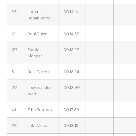
36
Loraine
00:14:14
Bonenkamp
10
Paul Dalen
00:14:58
137
Femke
00:15:22
Klopper
5
Bart Eekels
00:15:24
122
Joey van der
00:13:40
Werf
44
Tibo Buatois
00:17:59
126
Joke Vries
00:18:19