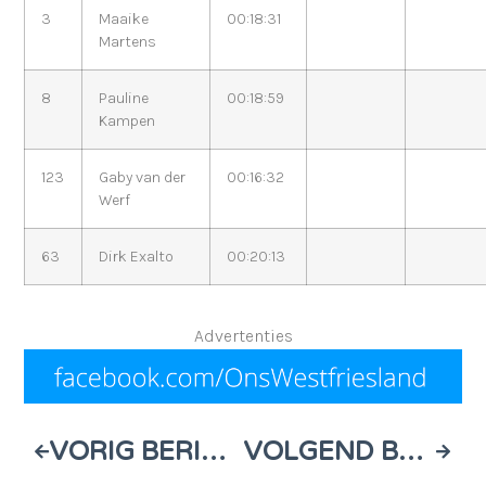
3
Maaike
00:18:31
Martens
8
Pauline
00:18:59
Kampen
123
Gaby van der
00:16:32
Werf
63
Dirk Exalto
00:20:13
Advertenties
VORIG BERICHT
VOLGEND BERICHT