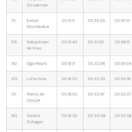
Stroekman
75
Ewout
00:15:11
00:30:55
00:47:01
Stortebeker
174
Sebastiaan
00:15:40
00:31:50
00:48:17
de Vries
142
Elga Meurs
00:16:17
00:32:28
00:49:04
105
Lotte Vries
00:16:50
00:33:35
00:50:18
131
Marco de
00:16:50
00:33:47
00:50:27
Gooijer
163
Saskia
00:16:32
00:33:38
00:50:56
Schagen