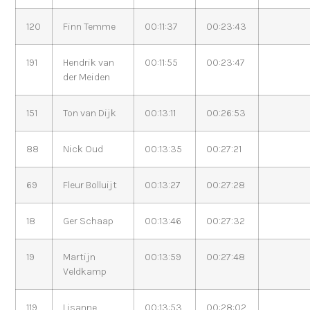
120
Finn Temme
00:11:37
00:23:43
191
Hendrik van
00:11:55
00:23:47
der Meiden
151
Ton van Dijk
00:13:11
00:26:53
88
Nick Oud
00:13:35
00:27:21
69
Fleur Bolluijt
00:13:27
00:27:28
18
Ger Schaap
00:13:46
00:27:32
19
Martijn
00:13:59
00:27:48
Veldkamp
119
Lisanne
00:13:53
00:28:02