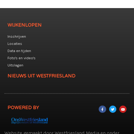
WIJKENLOPEN
Inschrijven
Locaties
Data en tijden
Foto's en video's
Uitslagen
NIEUWS UIT WESTFRIESLAND
POWERED BY
Website gemaakt door Westfriesland Media en onder