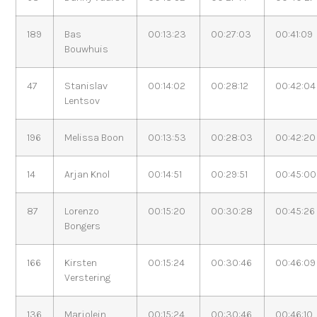
189
Bas
00:13:23
00:27:03
00:41:09
Bouwhuis
47
Stanislav
00:14:02
00:28:12
00:42:04
Lentsov
196
Melissa Boon
00:13:53
00:28:03
00:42:20
14
Arjan Knol
00:14:51
00:29:51
00:45:00
87
Lorenzo
00:15:20
00:30:28
00:45:26
Bongers
166
Kirsten
00:15:24
00:30:46
00:46:09
Verstering
136
Marjolein
00:15:24
00:30:46
00:46:10