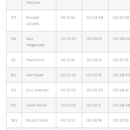
Maijers
177
Ronald
00:12:14
00:24:38
00:37:28
Gitzels
48
Bas
00:13:45
00:26:10
00:38:29
Wagenaar
45
Paul Smit
00:12:19
00:24:51
00:37:47
60
Aart Beek
00:12:34
00:25:19
00:38:2
53
Eric Vreman
00:12:55
00:25:50
00:38:41
110
Siem Rood
00:12:25
00:25:11
00:38:3
183
Nick Ettens
00:13:13
00:26:18
00:39:10