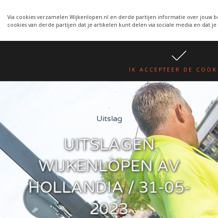
Wijkenlopen van 24 juni wordt
WIJKENLOPEN.NL
een week verplaatst i.v.m.
Via cookies verzamelen Wijkenlopen.nl en derde partijen informatie over jouw b
cookies van derde partijen dat je artikelen kunt delen via sociale media en dat je
warmte.
lees hier
IK ACCEPTEER DE COOK
Uitslag
UITSLAGEN
WIJKENLOPEN AV
HOLLANDIA / 31-05-
2023