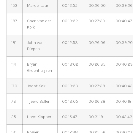
153
Marcel Laan
00:12:55
00:26:00
00:39:26
187
Coen van der
00:13:52
00:27:29
00:40:47
Kolk
181
John van
00:12:53
00:26:06
00:39:20
Diepen
114
Bryan
00:13:02
00:26:35
00:40:23
Groenhuijzen
170
Joost Kok
00:13:53
00:27:28
00:40:42
73
Tjeerd Buller
00:13:05
00:26:28
00:40:18
25
Hans Klopper
00:15:47
00:31:19
00:42:43
135
Rogier
00:12:48
00:25:56
00:40:07