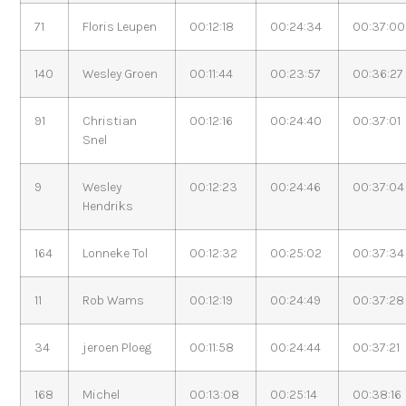
71
Floris Leupen
00:12:18
00:24:34
00:37:00
140
Wesley Groen
00:11:44
00:23:57
00:36:27
91
Christian
00:12:16
00:24:40
00:37:01
Snel
9
Wesley
00:12:23
00:24:46
00:37:04
Hendriks
164
Lonneke Tol
00:12:32
00:25:02
00:37:34
11
Rob Wams
00:12:19
00:24:49
00:37:28
34
jeroen Ploeg
00:11:58
00:24:44
00:37:21
168
Michel
00:13:08
00:25:14
00:38:16