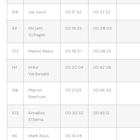
128
Ger Goos
00:17:32
00:37:22
49
Mirjam
00:18:25
00:38:03
Schagen
133
Menno Beers
00:18:51
00:38:25
141
Imke
00:20:04
00:42:36
Verdwaald
146
Marion
00:21:45
00:44:39
Beertsen
103
Annelies
00:32:32
00:49:12
Ettema
94
Mark Reus
00:14:09