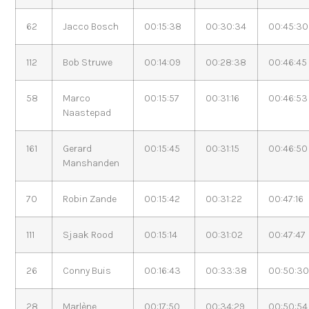
62
Jacco Bosch
00:15:38
00:30:34
00:45:30
112
Bob Struwe
00:14:09
00:28:38
00:46:45
58
Marco
00:15:57
00:31:16
00:46:53
Naastepad
161
Gerard
00:15:45
00:31:15
00:46:50
Manshanden
70
Robin Zande
00:15:42
00:31:22
00:47:16
111
Sjaak Rood
00:15:14
00:31:02
00:47:47
26
Conny Buis
00:16:43
00:33:38
00:50:3
28
Marlène
00:17:50
00:34:29
00:50:54