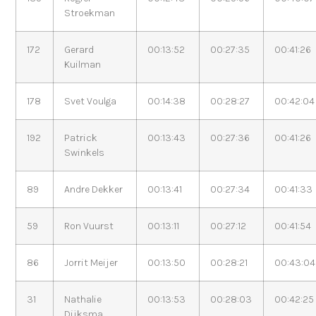
Stroekman
172
Gerard
00:13:52
00:27:35
00:41:26
Kuilman
178
Svet Voulga
00:14:38
00:28:27
00:42:04
192
Patrick
00:13:43
00:27:36
00:41:26
Swinkels
89
Andre Dekker
00:13:41
00:27:34
00:41:33
59
Ron Vuurst
00:13:11
00:27:12
00:41:54
86
Jorrit Meijer
00:13:50
00:28:21
00:43:04
31
Nathalie
00:13:53
00:28:03
00:42:25
Dijksma