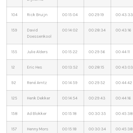
104
Rick Bruijn
00:15:04
00:29:19
00:43:3
159
David
00:14:02
00:28:34
00:43:16
Doessenkool
155
Julie Alders
00:15:22
00:29:56
00:44:11
12
Eric Hes
00:13:52
00:28:15
00:43:0
92
René Arntz
00:14:59
00:29:52
00:44:42
125
Henk Dekker
00:14:54
00:29:43
00:44:16
158
Ad Blokker
00:15:18
00:30:35
00:45:38
157
Henny Mors
00:15:18
00:30:34
00:45:38