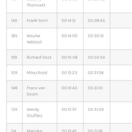
Thomsett
149
Frank Smit
00:14:12
00:28:43
185
Wouter
00:14:00
00:30:12
Helsloot
199
Richard Oost
00:15:38
00:30:54
109
Milou Rood
00:15:23
00:31:06
148
Frans van
00:15:43
00:31:01
Doorn
139
Wendy
00:15:57
00:31:09
Stuffers
24
Mariska
00:15:47
00:31:18