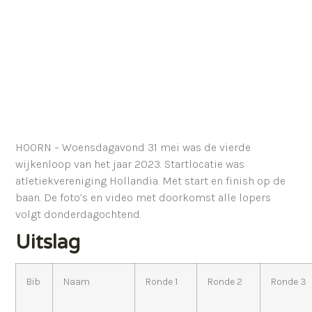
HOORN – Woensdagavond 31 mei was de vierde
wijkenloop van het jaar 2023. Startlocatie was
atletiekvereniging Hollandia. Met start en finish op de
baan. De foto’s en video met doorkomst alle lopers
volgt donderdagochtend.
Uitslag
Bib
Naam
Ronde 1
Ronde 2
Ronde 3