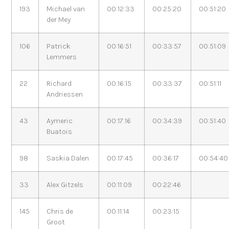
193
Michael van
00:12:33
00:25:20
00:51:20
der Mey
106
Patrick
00:16:51
00:33:57
00:51:09
Lemmers
22
Richard
00:16:15
00:33:37
00:51:11
Andriessen
43
Aymeric
00:17:16
00:34:39
00:51:40
Buatois
98
Saskia Dalen
00:17:45
00:36:17
00:54:40
33
Alex Gitzels
00:11:09
00:22:46
145
Chris de
00:11:14
00:23:15
Groot