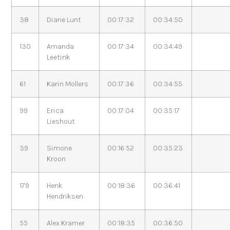
38
Diane Lunt
00:17:32
00:34:50
130
Amanda
00:17:34
00:34:49
Leetink
61
Karin Mollers
00:17:36
00:34:55
99
Erica
00:17:04
00:35:17
Lieshout
39
Simone
00:16:52
00:35:23
Kroon
179
Henk
00:18:36
00:36:41
Hendriksen
55
Alex Kramer
00:18:35
00:36:50