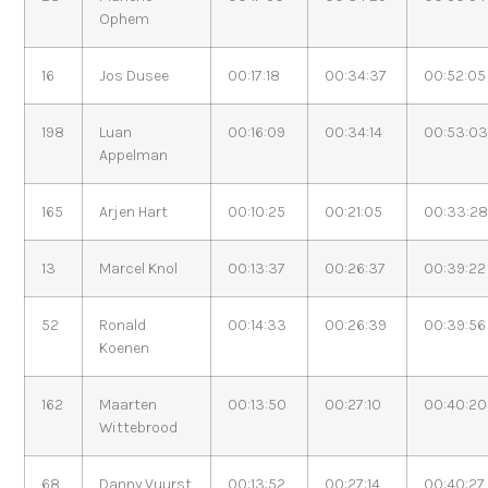
Ophem
16
Jos Dusee
00:17:18
00:34:37
00:52:05
198
Luan
00:16:09
00:34:14
00:53:0
Appelman
165
Arjen Hart
00:10:25
00:21:05
00:33:2
13
Marcel Knol
00:13:37
00:26:37
00:39:22
52
Ronald
00:14:33
00:26:39
00:39:56
Koenen
162
Maarten
00:13:50
00:27:10
00:40:20
Wittebrood
68
Danny Vuurst
00:13:52
00:27:14
00:40:27