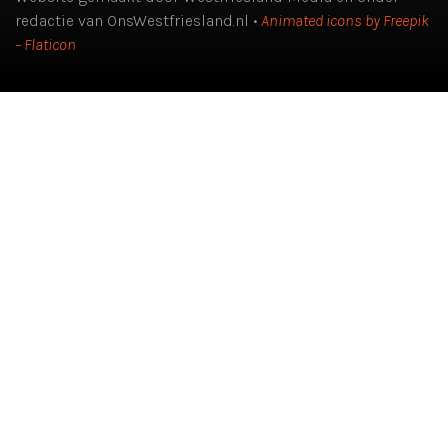
redactie van OnsWestfriesland.nl •
Animated icons by Freepik
– Flaticon