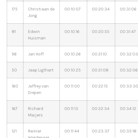
175
Christiaan de
00:10:07
00:20:34
00:31:06
Jong
81
Edwin
00:10:16
00:20:55
00:31:47
Huisman
96
Jan Hoff
00:10:26
00:21:10
00:32:0
50
Jaap Ligthart
00:10:25
00:21:08
00:32:06
160
Jeffrey van
00:11:00
00:22:15
00:33:3
Diepen
167
Richard
00:11:13
00:22:34
00:34:12
Maijers
121
Reinier
00:11:44
00:23:37
00:35:18
Wardenaar