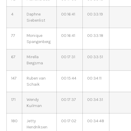
4
Daphne
00:16:41
00:33:19
Siebenlist
77
Monique
00:16:41
00:33:18
Spangenberg
67
Mirella
00:17:31
00:33:51
Bergsma
147
Ruben van
00:15:44
00:34:11
Schaik
171
Wendy
00:17:37
00:34:31
Kuilman
180
Jetty
00:17:02
00:34:48
Hendriksen