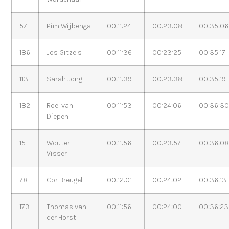
57
Pim Wijbenga
00:11:24
00:23:08
00:35:06
186
Jos Gitzels
00:11:36
00:23:25
00:35:17
113
Sarah Jong
00:11:39
00:23:38
00:35:19
182
Roel van
00:11:53
00:24:06
00:36:3
Diepen
15
Wouter
00:11:56
00:23:57
00:36:0
Visser
78
Cor Breugel
00:12:01
00:24:02
00:36:13
173
Thomas van
00:11:56
00:24:00
00:36:23
der Horst