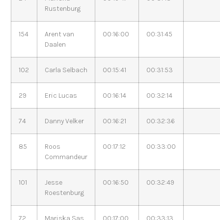
Rustenburg
154
Arent van
00:16:00
00:31:45
Daalen
102
Carla Selbach
00:15:41
00:31:53
29
Eric Lucas
00:16:14
00:32:14
74
Danny Velker
00:16:21
00:32:36
85
Roos
00:17:12
00:33:00
Commandeur
101
Jesse
00:16:50
00:32:49
Roestenburg
72
Mariska Sas
00:17:00
00:33:13