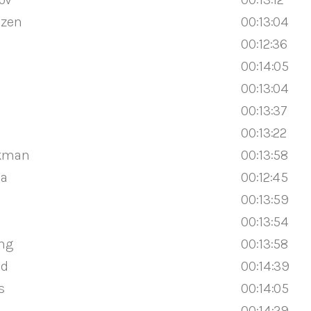
jzen
00:13:04
00:12:36
00:14:05
00:13:04
00:13:37
00:13:22
ekman
00:13:58
ma
00:12:45
00:13:59
00:13:54
ing
00:13:58
ad
00:14:39
s
00:14:05
00:14:29