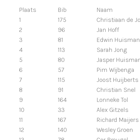
Plaats
Bib
Naam
1
175
Christiaan de J
2
96
Jan Hoff
3
81
Edwin Huisman
4
113
Sarah Jong
5
80
Jasper Huisma
6
57
Pim Wijbenga
7
115
Joost Huijberts
8
91
Christian Snel
9
164
Lonneke Tol
10
33
Alex Gitzels
11
167
Richard Maijers
12
140
Wesley Groen
13
78
Cor Breugel