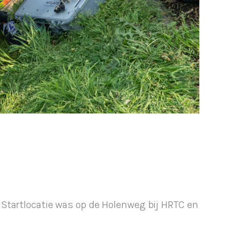
Startlocatie was op de Holenweg bij HRTC en