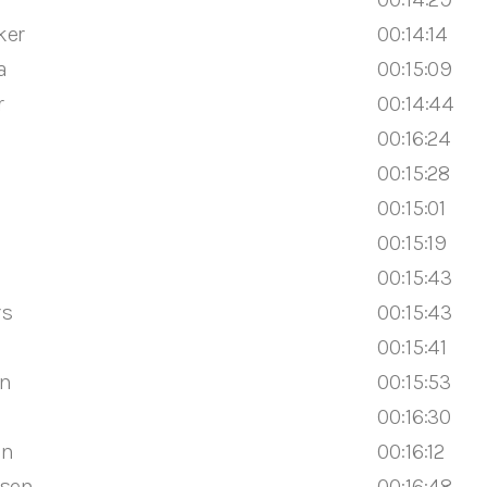
ker
00:14:14
a
00:15:09
r
00:14:44
00:16:24
00:15:28
00:15:01
00:15:19
00:15:43
rs
00:15:43
00:15:41
en
00:15:53
n
00:16:30
en
00:16:12
ssen
00:16:48