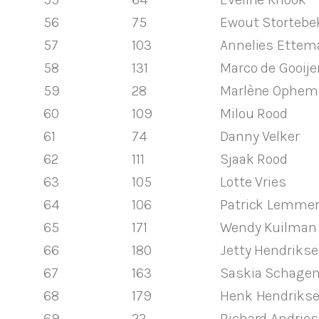
56
75
Ewout Stortebe
57
103
Annelies Ettem
58
131
Marco de Gooije
59
28
Marlène Ophem
60
109
Milou Rood
61
74
Danny Velker
62
111
Sjaak Rood
63
105
Lotte Vries
64
106
Patrick Lemme
65
171
Wendy Kuilman
66
180
Jetty Hendriks
67
163
Saskia Schage
68
179
Henk Hendriks
69
22
Richard Andrie