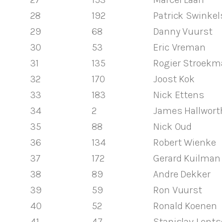
28
192
Patrick Swinkel
29
68
Danny Vuurst
30
53
Eric Vreman
31
135
Rogier Stroekm
32
170
Joost Kok
33
183
Nick Ettens
34
2
James Hallwort
35
88
Nick Oud
36
134
Robert Wienke
37
172
Gerard Kuilman
38
89
Andre Dekker
39
59
Ron Vuurst
40
52
Ronald Koenen
41
47
Stanislav Lents