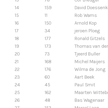
14
159
David Doessenk
15
11
Rob Wams
16
150
Arnold Kop
17
34
jeroen Ploeg
18
177
Ronald Gitzels
19
173
Thomas van der
20
73
Tjeerd Buller
21
168
Michel Maijers
22
176
Wilma de Jong
23
60
Aart Beek
24
45
Paul Smit
25
162
Maarten Witteb
26
48
Bas Wagenaar
27
153
Marcel Laan