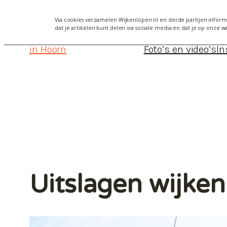
Via cookies verzamelen Wijkenlopen.nl en derde partijen informa
dat je artikelen kunt delen via sociale media en dat je op onze w
Wijkenlopen
Alles over Wijkenlopen Hoorn 2
in Hoorn
Foto’s en video’s
In
Uitslagen wijke