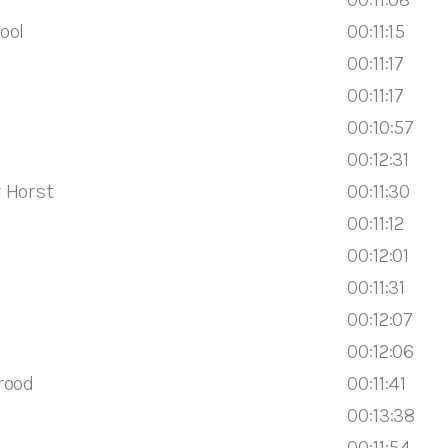
ool
00:11:15
00:11:17
00:11:17
00:10:57
00:12:31
 Horst
00:11:30
00:11:12
00:12:01
00:11:31
00:12:07
00:12:06
rood
00:11:41
00:13:38
00:11:54