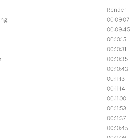
Ronde 1
ong
00:09:07
00:09:45
00:10:15
00:10:31
n
00:10:35
00:10:43
00:11:13
00:11:14
00:11:00
00:11:53
00:11:37
00:10:45
00:11:08