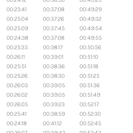
00:23:41
00:37:08
00:49:29
00:25:04
00:37:26
00:49:32
00:25:09
00:37:45
00:49:54
00:24:38
00:37:08
00:49:55
00:25:35
00:38:17
00:50:56
00:26:11
00:39:01
00:51:10
00:25:51
00:38:36
00:51:18
00:25:26
00:38:30
00:51:25
00:26:03
00:39:05
00:51:36
00:26:02
00:39:05
00:51:49
00:26:05
00:39:23
00:52:17
00:25:41
00:38:59
00:52:30
00:24:18
00:41:12
00:52:45
00:26:07
00:39:42
00:52:42