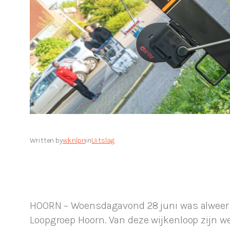
Written by
wknlpn
in
Uitslag
HOORN – Woensdagavond 28 juni was alweer de
Loopgroep Hoorn. Van deze wijkenloop zijn w