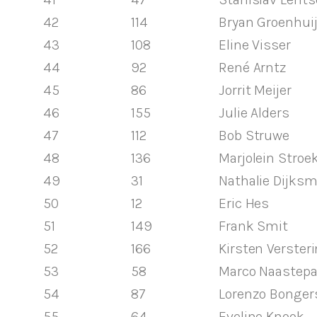
42
114
Bryan Groenhui
43
108
Eline Visser
44
92
René Arntz
45
86
Jorrit Meijer
46
155
Julie Alders
47
112
Bob Struwe
48
136
Marjolein Stro
49
31
Nathalie Dijks
50
12
Eric Hes
51
149
Frank Smit
52
166
Kirsten Verster
53
58
Marco Naastep
54
87
Lorenzo Bonger
55
64
Eveline Knook