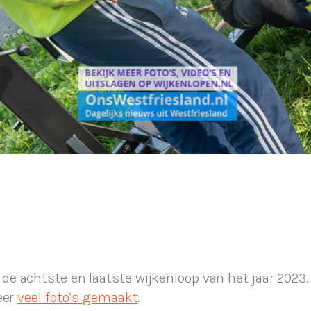
 achtste en laatste wijkenloop van het jaar 2023. 
eer
veel foto’s gemaakt
.