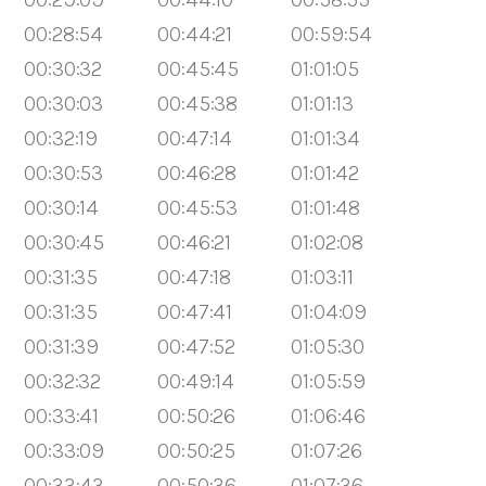
00:28:54
00:44:21
00:59:54
00:30:32
00:45:45
01:01:05
00:30:03
00:45:38
01:01:13
00:32:19
00:47:14
01:01:34
00:30:53
00:46:28
01:01:42
00:30:14
00:45:53
01:01:48
00:30:45
00:46:21
01:02:08
00:31:35
00:47:18
01:03:11
00:31:35
00:47:41
01:04:09
00:31:39
00:47:52
01:05:30
00:32:32
00:49:14
01:05:59
00:33:41
00:50:26
01:06:46
00:33:09
00:50:25
01:07:26
00:33:43
00:50:36
01:07:36