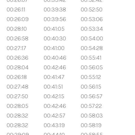
00:26:11
00:39:38
00:52:50
00:26:09
00:39:56
00:53:06
00:28:10
00:41:05
00:53:34
00:26:58
00:40:30
00:54:00
00:27:17
00:41:00
00:54:28
00:26:36
00:40:46
00:55:41
00:28:04
00:42:46
00:56:05
00:26:18
00:41:47
00:55:12
00:27:48
00:41:51
00:56:15
00:27:50
00:42:15
00:56:57
00:28:05
00:42:46
00:57:22
00:28:32
00:42:57
00:58:03
00:28:32
00:43:19
00:58:19
00:29:09
00:44:10
00:58:55