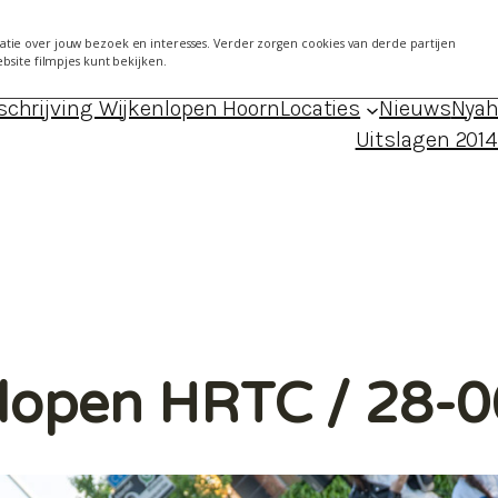
7 mei 2014 Kersenboogerd
About
Agen
tie over jouw bezoek en interesses. Verder zorgen cookies van derde partijen
ebsite filmpjes kunt bekijken.
024 – locaties, data, foto’s en uitslagen
Blog Froukj
schrijving Wijkenlopen Hoorn
Locaties
Nieuws
Nyah
Uitslagen 201
nlopen HRTC / 28-