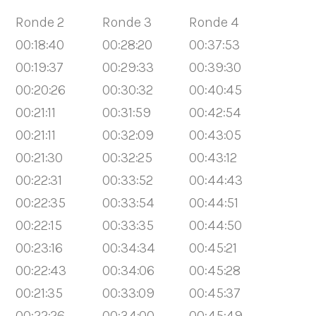
Ronde 2
Ronde 3
Ronde 4
00:18:40
00:28:20
00:37:53
00:19:37
00:29:33
00:39:30
00:20:26
00:30:32
00:40:45
00:21:11
00:31:59
00:42:54
00:21:11
00:32:09
00:43:05
00:21:30
00:32:25
00:43:12
00:22:31
00:33:52
00:44:43
00:22:35
00:33:54
00:44:51
00:22:15
00:33:35
00:44:50
00:23:16
00:34:34
00:45:21
00:22:43
00:34:06
00:45:28
00:21:35
00:33:09
00:45:37
00:22:26
00:34:00
00:45:49