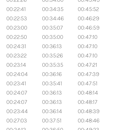
00:22:41
00:34:35
00:45:52
00:22:53
00:34:46
00:46:29
00:23:00
00:35:07
00:46:59
00:22:50
00:35:00
00:47:10
00:24:31
00:36:13
00:47:10
00:23:22
00:35:26
00:47:10
00:23:14
00:35:35
00:47:21
00:24:04
00:36:16
00:47:39
00:23:41
00:35:41
00:47:51
00:24:07
00:36:13
00:48:14
00:24:07
00:36:13
00:48:17
00:23:44
00:36:14
00:48:39
00:27:03
00:37:51
00:48:46
00:24:12
00:36:50
00:49:23