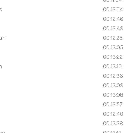
s
00:12:04
00:12:46
00:12:49
an
00:12:28
00:13:05
00:13:22
h
00:13:10
00:12:36
00:13:09
00:13:08
00:12:57
00:12:40
00:13:28
ov
00:13:12