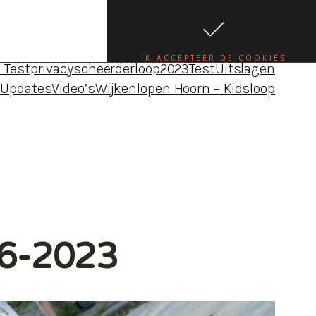
da•uitslagen•foto’s•blogs – Wijkenloop Hoorn
e
Blog Louise
Blog Maureen
Blog Robbert
Blogs
IK ACCEPTEER DE COOKIES
 Test
privacy
scheerderloop2023
Test
Uitslagen
4
Updates
Video’s
Wijkenlopen Hoorn – Kidsloop
06-2023