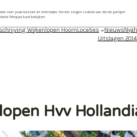
7 mei 2014 Kersenboogerd
About
Agen
tie over jouw bezoek en interesses. Verder zorgen cookies van derde partijen
ebsite filmpjes kunt bekijken.
024 – locaties, data, foto’s en uitslagen
Blog Froukj
schrijving Wijkenlopen Hoorn
Locaties
Nieuws
Nyah
Uitslagen 201
nlopen Hvv Holland