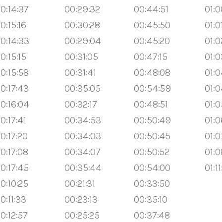
0:14:37
00:29:32
00:44:51
01:0
0:15:16
00:30:28
00:45:50
01:0
0:14:33
00:29:04
00:45:20
01:0
0:15:15
00:31:05
00:47:15
01:0
0:15:58
00:31:41
00:48:08
01:0
0:17:43
00:35:05
00:54:59
01:0
0:16:04
00:32:17
00:48:51
01:0
0:17:41
00:34:53
00:50:49
01:0
0:17:20
00:34:03
00:50:45
01:0
0:17:08
00:34:07
00:50:52
01:0
0:17:45
00:35:44
00:54:00
01:1
0:10:25
00:21:31
00:33:50
0:11:33
00:23:13
00:35:10
0:12:57
00:25:25
00:37:48