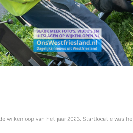
wijkenloop van het jaar 2023. Startlocatie was he