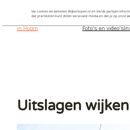
Via cookies verzamelen Wijkenlopen.nl en derde partijen informa
dat je artikelen kunt delen via sociale media en dat je op onze w
Wijkenlopen
Alles over Wijkenlopen Hoorn 2
in Hoorn
Foto’s en video’s
In
Uitslagen wijke