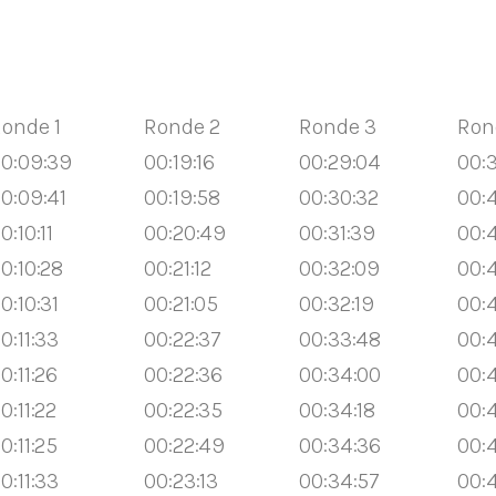
onde 1
Ronde 2
Ronde 3
Ron
0:09:39
00:19:16
00:29:04
00:3
0:09:41
00:19:58
00:30:32
00:4
0:10:11
00:20:49
00:31:39
00:
0:10:28
00:21:12
00:32:09
00:
0:10:31
00:21:05
00:32:19
00:
0:11:33
00:22:37
00:33:48
00:
0:11:26
00:22:36
00:34:00
00:
0:11:22
00:22:35
00:34:18
00:
0:11:25
00:22:49
00:34:36
00:4
0:11:33
00:23:13
00:34:57
00: