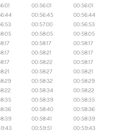
6:01
00:56:01
00:56:01
56:44
00:56:45
00:56:44
56:53
00:57:00
00:56:53
58:05
00:58:05
00:58:05
8:17
00:58:17
00:58:17
8:17
00:58:21
00:58:17
8:17
00:58:22
00:58:17
8:21
00:58:27
00:58:21
58:29
00:58:32
00:58:29
58:22
00:58:34
00:58:22
58:35
00:58:39
00:58:35
58:36
00:58:40
00:58:36
58:39
00:58:41
00:58:39
59:43
00:59:51
00:59:43