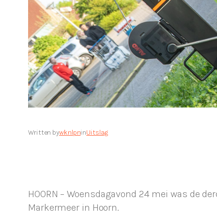
Written by
wknlpn
in
Uitslag
HOORN – Woensdagavond 24 mei was de derde 
Markermeer in Hoorn.