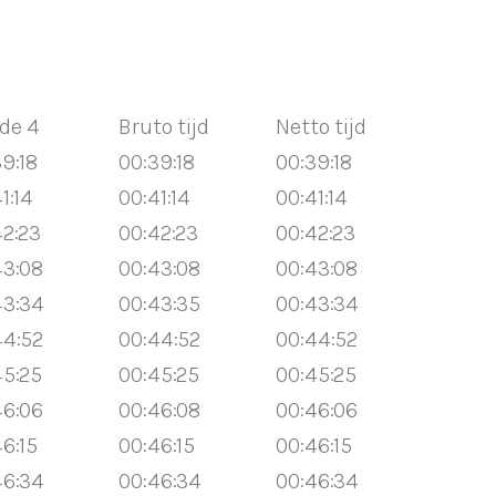
de 4
Bruto tijd
Netto tijd
9:18
00:39:18
00:39:18
1:14
00:41:14
00:41:14
42:23
00:42:23
00:42:23
43:08
00:43:08
00:43:08
43:34
00:43:35
00:43:34
44:52
00:44:52
00:44:52
45:25
00:45:25
00:45:25
46:06
00:46:08
00:46:06
6:15
00:46:15
00:46:15
46:34
00:46:34
00:46:34