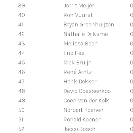
39
Jorrit Meijer
0
40
Ron Vuurst
0
41
Bryan Groenhuijzen
0
42
Nathalie Dijksma
0
43
Melissa Boon
0
44
Eric Hes
0
45
Rick Bruijn
0
46
René Arntz
0
47
Henk Dekker
0
48
David Doessenkool
0
49
Coen van der Kolk
0
50
Norbert Koenen
0
51
Ronald Koenen
0
52
Jacco Bosch
0