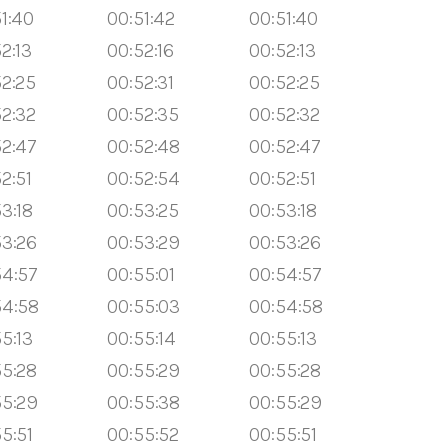
1:40
00:51:42
00:51:40
2:13
00:52:16
00:52:13
52:25
00:52:31
00:52:25
52:32
00:52:35
00:52:32
52:47
00:52:48
00:52:47
2:51
00:52:54
00:52:51
3:18
00:53:25
00:53:18
53:26
00:53:29
00:53:26
54:57
00:55:01
00:54:57
54:58
00:55:03
00:54:58
5:13
00:55:14
00:55:13
55:28
00:55:29
00:55:28
55:29
00:55:38
00:55:29
5:51
00:55:52
00:55:51