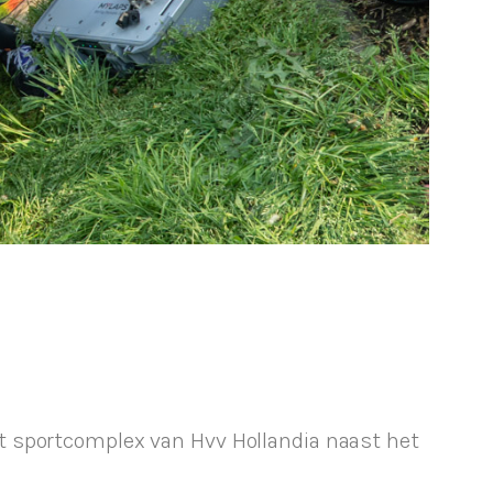
t sportcomplex van Hvv Hollandia naast het