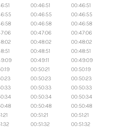
6:51
00:46:51
00:46:51
46:55
00:46:55
00:46:55
46:58
00:46:58
00:46:58
47:06
00:47:06
00:47:06
48:02
00:48:02
00:48:02
8:51
00:48:51
00:48:51
49:09
00:49:11
00:49:09
0:19
00:50:21
00:50:19
50:23
00:50:23
00:50:23
50:33
00:50:33
00:50:33
50:34
00:50:34
00:50:34
50:48
00:50:48
00:50:48
1:21
00:51:21
00:51:21
1:32
00:51:32
00:51:32