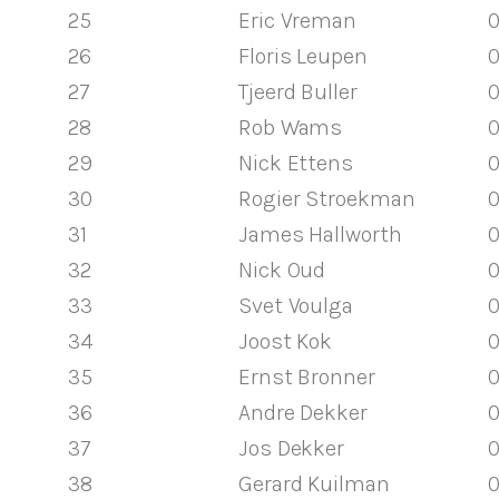
25
Eric Vreman
0
26
Floris Leupen
0
27
Tjeerd Buller
0
28
Rob Wams
0
29
Nick Ettens
0
30
Rogier Stroekman
0
31
James Hallworth
0
32
Nick Oud
0
33
Svet Voulga
0
34
Joost Kok
0
35
Ernst Bronner
0
36
Andre Dekker
0
37
Jos Dekker
0
38
Gerard Kuilman
0