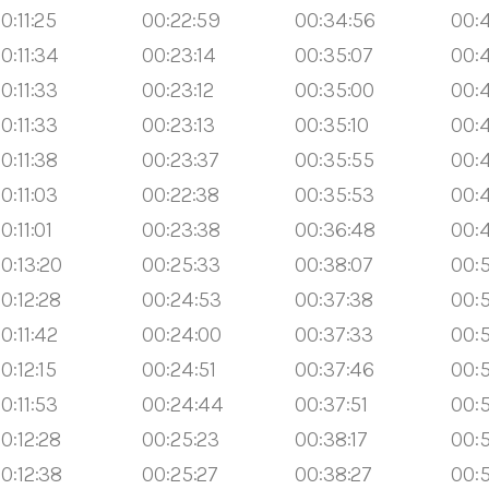
0:11:25
00:22:59
00:34:56
00:4
0:11:34
00:23:14
00:35:07
00:
0:11:33
00:23:12
00:35:00
00:
0:11:33
00:23:13
00:35:10
00:
0:11:38
00:23:37
00:35:55
00:
0:11:03
00:22:38
00:35:53
00:4
0:11:01
00:23:38
00:36:48
00:
0:13:20
00:25:33
00:38:07
00:5
0:12:28
00:24:53
00:37:38
00:
0:11:42
00:24:00
00:37:33
00:
0:12:15
00:24:51
00:37:46
00:
0:11:53
00:24:44
00:37:51
00:
0:12:28
00:25:23
00:38:17
00:5
0:12:38
00:25:27
00:38:27
00:5