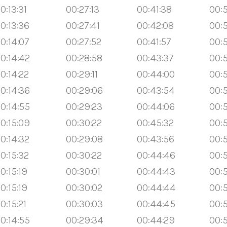
0:13:31
00:27:13
00:41:38
00:5
0:13:36
00:27:41
00:42:08
00:
0:14:07
00:27:52
00:41:57
00:
0:14:42
00:28:58
00:43:37
00:
0:14:22
00:29:11
00:44:00
00:5
0:14:36
00:29:06
00:43:54
00:5
0:14:55
00:29:23
00:44:06
00:5
0:15:09
00:30:22
00:45:32
00:5
0:14:32
00:29:08
00:43:56
00:
0:15:32
00:30:22
00:44:46
00:
0:15:19
00:30:01
00:44:43
00:
0:15:19
00:30:02
00:44:44
00:
0:15:21
00:30:03
00:44:45
00:
0:14:55
00:29:34
00:44:29
00: