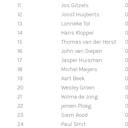
11
Jos Gitzels
0
12
Joost Huijberts
0
13
Lonneke Tol
0
14
Hans Klopper
0
15
Thomas van der Horst
0
16
John van Diepen
0
17
Jasper Huisman
0
18
Michel Maijers
0
19
Aart Beek
0
20
Wesley Groen
0
21
Wilma de Jong
0
22
jeroen Ploeg
0
23
Siem Rood
0
24
Paul Smit
0