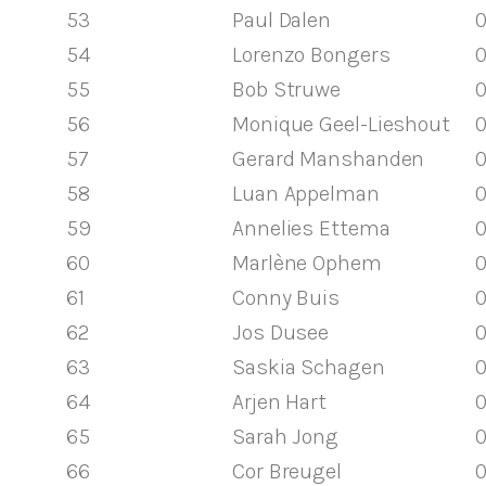
53
Paul Dalen
0
54
Lorenzo Bongers
0
55
Bob Struwe
0
56
Monique Geel-Lieshout
0
57
Gerard Manshanden
0
58
Luan Appelman
0
59
Annelies Ettema
0
60
Marlène Ophem
0
61
Conny Buis
0
62
Jos Dusee
0
63
Saskia Schagen
0
64
Arjen Hart
0
65
Sarah Jong
0
66
Cor Breugel
0