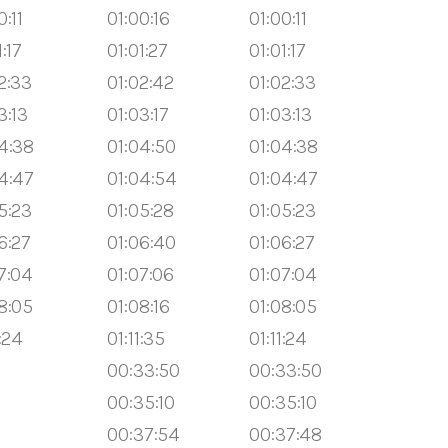
0:11
01:00:16
01:00:11
1:17
01:01:27
01:01:17
2:33
01:02:42
01:02:33
3:13
01:03:17
01:03:13
4:38
01:04:50
01:04:38
4:47
01:04:54
01:04:47
5:23
01:05:28
01:05:23
6:27
01:06:40
01:06:27
7:04
01:07:06
01:07:04
8:05
01:08:16
01:08:05
1:24
01:11:35
01:11:24
00:33:50
00:33:50
00:35:10
00:35:10
00:37:54
00:37:48