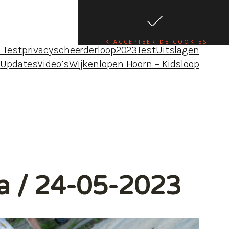
da•uitslagen•foto’s•blogs – Wijkenloop Hoorn
e
Blog Louise
Blog Maureen
Blog Robbert
Blogs
IK ACCEPTEER DE COOKIES
 Test
privacy
scheerderloop2023
Test
Uitslagen
4
Updates
Video’s
Wijkenlopen Hoorn – Kidsloop
ia / 24-05-2023