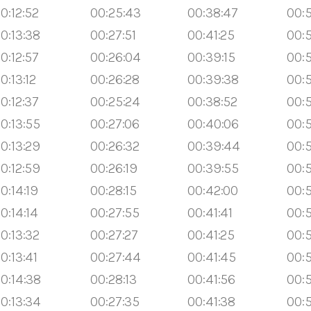
0:12:52
00:25:43
00:38:47
00:5
0:13:38
00:27:51
00:41:25
00:5
0:12:57
00:26:04
00:39:15
00:
0:13:12
00:26:28
00:39:38
00:
0:12:37
00:25:24
00:38:52
00:
0:13:55
00:27:06
00:40:06
00:5
0:13:29
00:26:32
00:39:44
00:5
0:12:59
00:26:19
00:39:55
00:
0:14:19
00:28:15
00:42:00
00:
0:14:14
00:27:55
00:41:41
00:
0:13:32
00:27:27
00:41:25
00:5
0:13:41
00:27:44
00:41:45
00:
0:14:38
00:28:13
00:41:56
00:
0:13:34
00:27:35
00:41:38
00:5