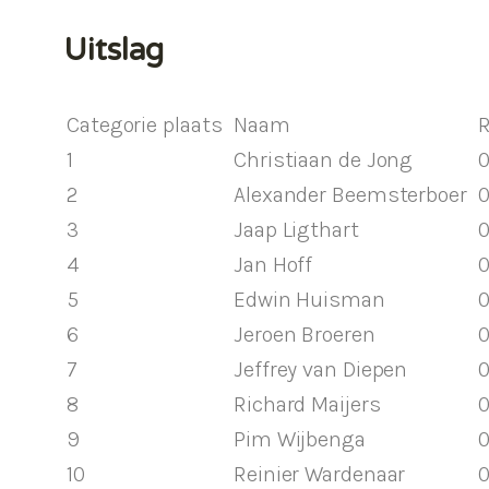
Uitslag
Categorie plaats
Naam
R
1
Christiaan de Jong
0
2
Alexander Beemsterboer
0
3
Jaap Ligthart
0
4
Jan Hoff
0
5
Edwin Huisman
0
6
Jeroen Broeren
0
7
Jeffrey van Diepen
0
8
Richard Maijers
0
9
Pim Wijbenga
0
10
Reinier Wardenaar
0